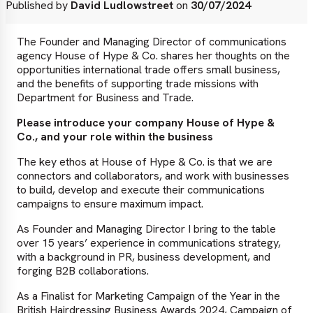
Published by
David Ludlowstreet
on
30/07/2024
The Founder and Managing Director of communications
agency House of Hype & Co. shares her thoughts on the
opportunities international trade offers small business,
and the benefits of supporting trade missions with
Department for Business and Trade.
Please introduce your company House of Hype &
Co., and your role within the business
The key ethos at House of Hype & Co. is that we are
connectors and collaborators, and work with businesses
to build, develop and execute their communications
campaigns to ensure maximum impact.
As Founder and Managing Director I bring to the table
over 15 years’ experience in communications strategy,
with a background in PR, business development, and
forging B2B collaborations.
As a Finalist for Marketing Campaign of the Year in the
British Hairdressing Business Awards 2024, Campaign of