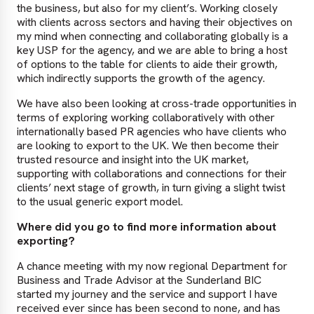
the business, but also for my client’s. Working closely
with clients across sectors and having their objectives on
my mind when connecting and collaborating globally is a
key USP for the agency, and we are able to bring a host
of options to the table for clients to aide their growth,
which indirectly supports the growth of the agency.
We have also been looking at cross-trade opportunities in
terms of exploring working collaboratively with other
internationally based PR agencies who have clients who
are looking to export to the UK. We then become their
trusted resource and insight into the UK market,
supporting with collaborations and connections for their
clients’ next stage of growth, in turn giving a slight twist
to the usual generic export model.
Where did you go to find more information about
exporting?
A chance meeting with my now regional Department for
Business and Trade Advisor at the Sunderland BIC
started my journey and the service and support I have
received ever since has been second to none, and has