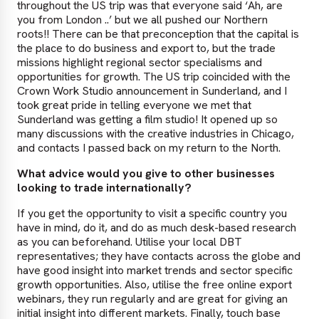
throughout the US trip was that everyone said ‘Ah, are
you from London ..’ but we all pushed our Northern
roots!! There can be that preconception that the capital is
the place to do business and export to, but the trade
missions highlight regional sector specialisms and
opportunities for growth. The US trip coincided with the
Crown Work Studio announcement in Sunderland, and I
took great pride in telling everyone we met that
Sunderland was getting a film studio! It opened up so
many discussions with the creative industries in Chicago,
and contacts I passed back on my return to the North.
What advice would you give to other businesses
looking to trade internationally?
If you get the opportunity to visit a specific country you
have in mind, do it, and do as much desk-based research
as you can beforehand. Utilise your local DBT
representatives; they have contacts across the globe and
have good insight into market trends and sector specific
growth opportunities. Also, utilise the free online export
webinars, they run regularly and are great for giving an
initial insight into different markets. Finally, touch base