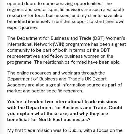
opened doors to some amazing opportunities. The
regional and sector specific advisors are such a valuable
resource for local businesses, and my clients have also
benefited immensely from this support to start their own
export journey.
The Department for Business and Trade (DBT) Women’s
International Network (WIN) programme has been a great
community to be part of both in terms of the DBT
representatives and fellow business women on the
programme. The relationships formed have been epic.
The online resources and webinars through the
Department of Business and Trade’s UK Export
Academy are also a great information source as part of
market and sector specific research.
You’ve attended two international trade missions
with the Department for Business and Trade. Could
you explain what these are, and why they are
beneficial for North East businesses?
My first trade mission was to Dublin, with a focus on the