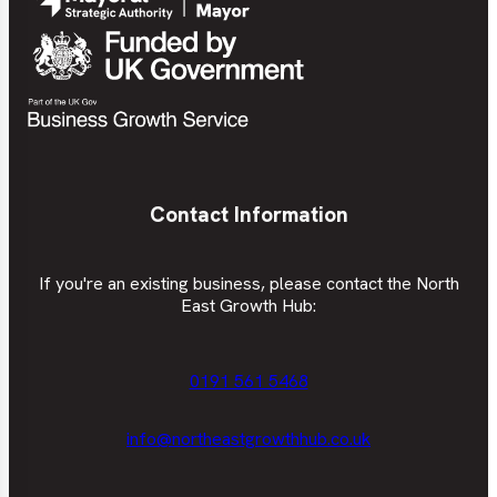
Contact Information
If you're an existing business, please contact the North
East Growth Hub:
0191 561 5468
info@northeastgrowthhub.co.uk