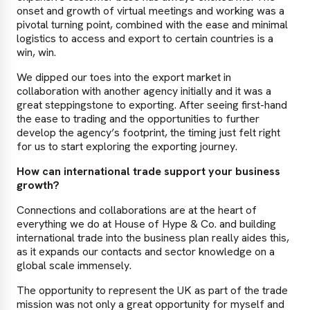
onset and growth of virtual meetings and working was a
pivotal turning point, combined with the ease and minimal
logistics to access and export to certain countries is a
win, win.
We dipped our toes into the export market in
collaboration with another agency initially and it was a
great steppingstone to exporting. After seeing first-hand
the ease to trading and the opportunities to further
develop the agency’s footprint, the timing just felt right
for us to start exploring the exporting journey.
How can international trade support your business
growth?
Connections and collaborations are at the heart of
everything we do at House of Hype & Co. and building
international trade into the business plan really aides this,
as it expands our contacts and sector knowledge on a
global scale immensely.
The opportunity to represent the UK as part of the trade
mission was not only a great opportunity for myself and