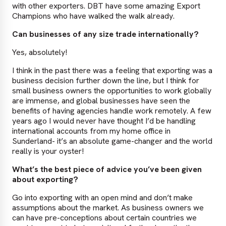
with other exporters. DBT have some amazing Export
Champions who have walked the walk already.
Can businesses of any size trade internationally?
Yes, absolutely!
I think in the past there was a feeling that exporting was a
business decision further down the line, but I think for
small business owners the opportunities to work globally
are immense, and global businesses have seen the
benefits of having agencies handle work remotely. A few
years ago I would never have thought I’d be handling
international accounts from my home office in
Sunderland- it’s an absolute game-changer and the world
really is your oyster!
What’s the best piece of advice you’ve been given
about exporting?
Go into exporting with an open mind and don’t make
assumptions about the market. As business owners we
can have pre-conceptions about certain countries we