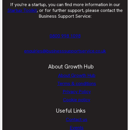
If you're a startup, you can find more information in our
Startup Toolkit
, or for further support, please contact the
Business Support Service:
0800 998 1098
enquiries@businesssupportservice.co.uk
About Growth Hub
About Growth Hub
Terms & conditions
Privacy Policy
Cookie policy
Useful Links
Contact us
Events