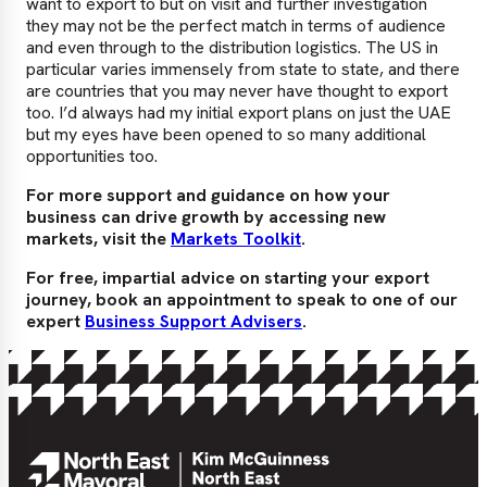
want to export to but on visit and further investigation
they may not be the perfect match in terms of audience
and even through to the distribution logistics. The US in
particular varies immensely from state to state, and there
are countries that you may never have thought to export
too. I’d always had my initial export plans on just the UAE
but my eyes have been opened to so many additional
opportunities too.
For more support and guidance on how your
business can drive growth by accessing new
markets, visit the
Markets Toolkit
.
For free, impartial advice on starting your export
journey, book an appointment to speak to one of our
expert
Business Support Advisers
.