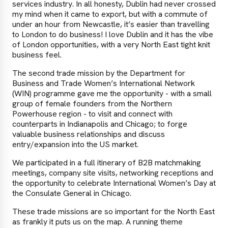
services industry. In all honesty, Dublin had never crossed
my mind when it came to export, but with a commute of
under an hour from Newcastle, it’s easier than travelling
to London to do business! I love Dublin and it has the vibe
of London opportunities, with a very North East tight knit
business feel.
The second trade mission by the Department for
Business and Trade Women’s International Network
(WIN) programme gave me the opportunity - with a small
group of female founders from the Northern
Powerhouse region - to visit and connect with
counterparts in Indianapolis and Chicago; to forge
valuable business relationships and discuss
entry/expansion into the US market.
We participated in a full itinerary of B2B matchmaking
meetings, company site visits, networking receptions and
the opportunity to celebrate International Women’s Day at
the Consulate General in Chicago.
These trade missions are so important for the North East
as frankly it puts us on the map. A running theme