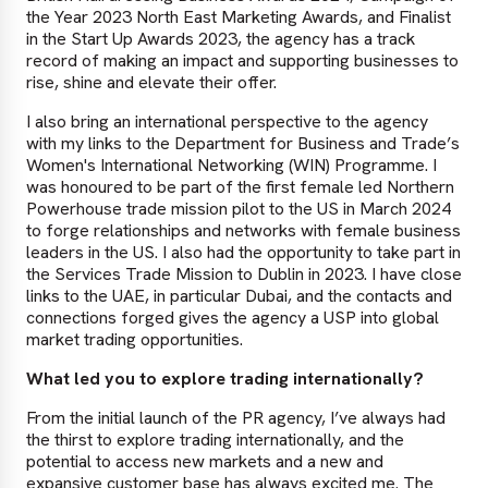
the Year 2023 North East Marketing Awards, and Finalist
in the Start Up Awards 2023, the agency has a track
record of making an impact and supporting businesses to
rise, shine and elevate their offer.
I also bring an international perspective to the agency
with my links to the Department for Business and Trade’s
Women's International Networking (WIN) Programme. I
was honoured to be part of the first female led Northern
Powerhouse trade mission pilot to the US in March 2024
to forge relationships and networks with female business
leaders in the US. I also had the opportunity to take part in
the Services Trade Mission to Dublin in 2023. I have close
links to the UAE, in particular Dubai, and the contacts and
connections forged gives the agency a USP into global
market trading opportunities.
What led you to explore trading internationally?
From the initial launch of the PR agency, I’ve always had
the thirst to explore trading internationally, and the
potential to access new markets and a new and
expansive customer base has always excited me. The