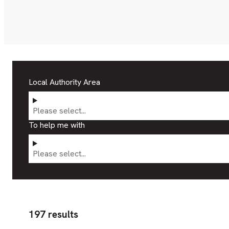
Local Authority Area
Please select...
To help me with
Please select...
197 results