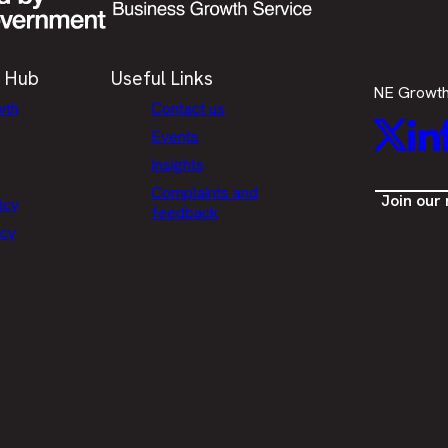
 Hub
Useful Links
NE Growt
wth
Contact us
Twitt
L
Events
Insights
Complaints and
Join our
icy
feedback
icy