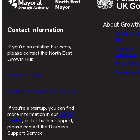
About Growth
Contact Information
About Gro
Hub
If you're an existing business,
Terms &
please contact the North East
conditions
Growth Hub:
Privacy Pol
Cookie pol
0191 561 5468
info@northeastgrowthhub.co.uk
If you're a startup, you can find
more information in our
Startup
Toolkit
, or for further support,
please contact the Business
Support Service: