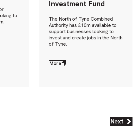
Investment Fund
or
oking to
The North of Tyne Combined
m.
Authority has £10m available to
support businesses looking to
invest and create jobs in the North
of Tyne.
More
about
More
Next