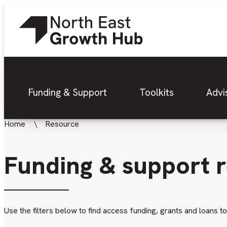
Funding & Support
Toolkits
Advi
Home
Resource
Funding & support 
Use the filters below to find access funding, grants and loans t