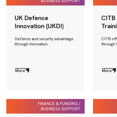
BUSINESS SUPPORT
UK Defence
CITB 
Innovation (UKDI)
Train
Defence and security advantage
CITB off
through innovation
through 
More
More
about
about
More
More
FINANCE & FUNDING /
BUSINESS SUPPORT