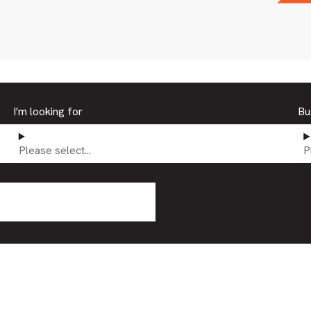
I'm looking for
Bu
Please select...
P