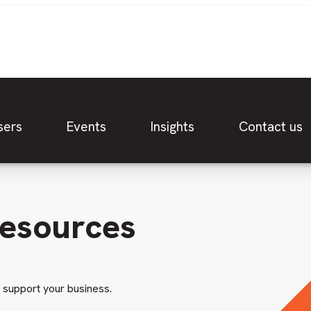
sers
Events
Insights
Contact us
resources
o support your business.