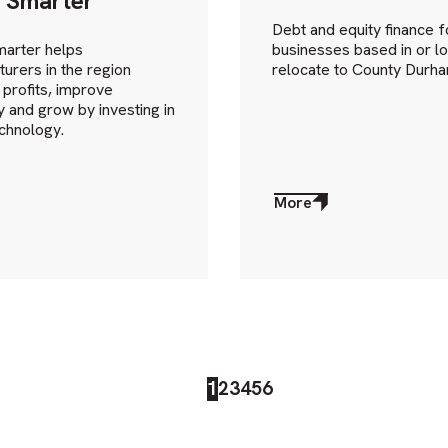
 Smarter
Debt and equity finance f
arter helps
businesses based in or lo
urers in the region
relocate to County Durha
 profits, improve
cy and grow by investing in
chnology.
More
about
More
1
2
3
4
5
6