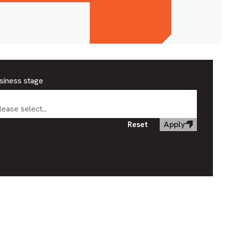
siness stage
lease select...
Reset
Apply