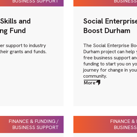
BUSINESS SUPPORT
BUSINESS
Skills and
Social Enterpris
ing Fund
Boost Durham
er support to industry
The Social Enterprise Bo
their grants and funds.
Durham project can help 
free business support an
funding to start you on y
journey for change in you
community.
More
about
More
FINANCE & FUNDING /
FINANCE & 
BUSINESS SUPPORT
BUSINESS