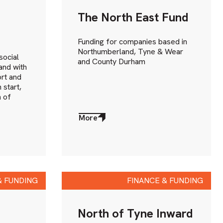
The North East Fund
Funding for companies based in
Northumberland, Tyne & Wear
social
and County Durham
and with
rt and
 start,
 of
More
about
More
& FUNDING
FINANCE & FUNDING
North of Tyne Inward