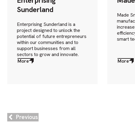
Enterprising
Made
Sunderland
Made Sm
manufact
Enterprising Sunderland is a
increase
project designed to unlock the
efficien
potential of future entrepreneurs
smart te
within our communities and to
support businesses from all
sectors to grow and innovate.
More
More
about
about
More
More
Previous