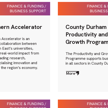
FINANCE & FUNDING /
FINANCE & 
BUSINESS SUPPORT
BUSINESS
ern Accelerator
County Durham
Productivity and
 Accelerator is an
Growth Progra
 collaboration between
 East’s universities,
 real-world impact from
The Productivity and Gr
ading research,
Programme supports bus
alising innovation and
in all sectors in County 
 the region’s economy.
More
about
More
FINANCE & FUNDING /
FINANCE & 