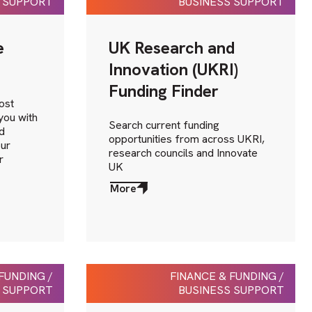
 SUPPORT
BUSINESS SUPPORT
e
UK Research and
Innovation (UKRI)
Funding Finder
ost
you with
Search current funding
d
opportunities from across UKRI,
our
research councils and Innovate
r
UK
More
about
More
FUNDING /
FINANCE & FUNDING /
 SUPPORT
BUSINESS SUPPORT