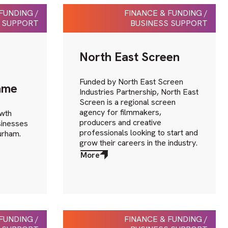
FUNDING /
FINANCE & FUNDING /
 SUPPORT
BUSINESS SUPPORT
North East Screen
Funded by North East Screen
mme
Industries Partnership, North East
Screen is a regional screen
agency for filmmakers,
owth
producers and creative
inesses
professionals looking to start and
Durham.
grow their careers in the industry.
More
about
More
FUNDING /
FINANCE & FUNDING /