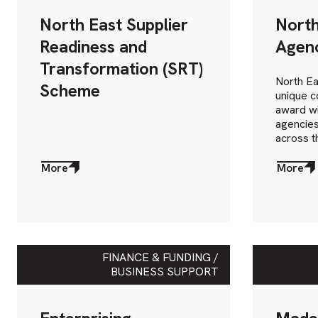
North East Supplier
North
Readiness and
Agen
Transformation (SRT)
North Ea
Scheme
unique c
award wi
agencies
across t
More
More
about
about
More
More
FINANCE & FUNDING /
BUSINESS SUPPORT