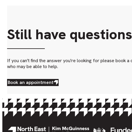
Still have question
If you can't find the answer you're looking for please book a 
who may be able to help.
Book an appointment