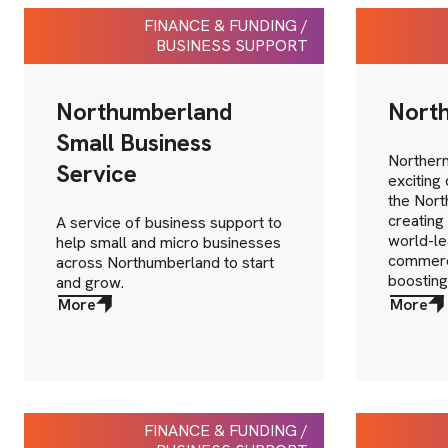
FINANCE & FUNDING /
BUSINESS SUPPORT
Northumberland
North
Small Business
Northern
Service
exciting
the North
creating
A service of business support to
world-le
help small and micro businesses
commerci
across Northumberland to start
boosting
and grow.
More
More
about
about
More
More
FINANCE & FUNDING /