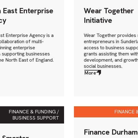
 East Enterprise
Wear Together
cy
Initiative
st Enterprise Agency is a
Wear Together provides 
ollaboration of multi-
entrepreneurs in Sunderl
nning enterprise
access to business suppo
 supporting businesses
grants assisting them with
he North East of England.
development, and growth
social businesses.
More
about
More
FINANCE & FUNDING /
FINANCE 
BUSINESS SUPPORT
Finance Durham