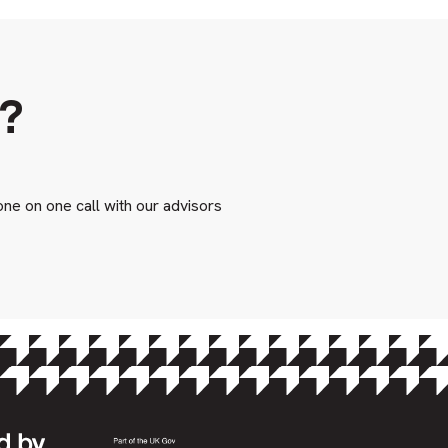
s?
one on one call with our advisors