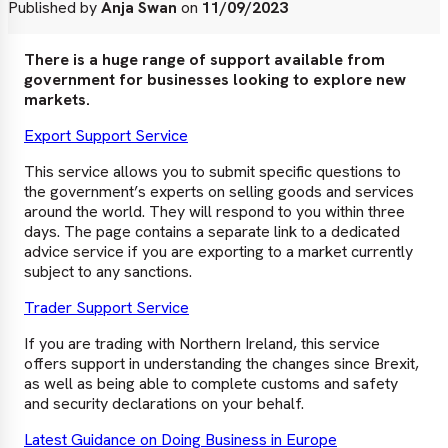
Published by
Anja Swan
on
11/09/2023
There is a huge range of support available from
government for businesses looking to explore new
markets.
Export Support Service
This service allows you to submit specific questions to
the government’s experts on selling goods and services
around the world. They will respond to you within three
days. The page contains a separate link to a dedicated
advice service if you are exporting to a market currently
subject to any sanctions.
Trader Support Service
If you are trading with Northern Ireland, this service
offers support in understanding the changes since Brexit,
as well as being able to complete customs and safety
and security declarations on your behalf.
Latest Guidance on Doing Business in Europe