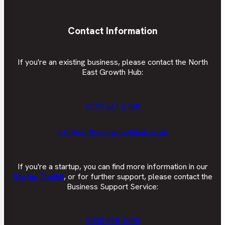
Contact Information
If you're an existing business, please contact the North
East Growth Hub:
0191 561 5468
info@northeastgrowthhub.co.uk
If you're a startup, you can find more information in our
Startup Toolkit
, or for further support, please contact the
Business Support Service:
0800 998 1098