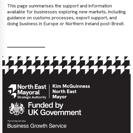
This page summarises the support and information
available for businesses exploring new markets, including
guidance on customs processes, export support, and
doing business in Europe or Northern Ireland post-Brexit.