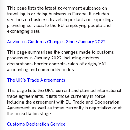
This page lists the latest government guidance on
travelling in or doing business in Europe. It includes
sections on business travel, important and exporting,
providing services to the EU, employing people and
exchanging data.
Advice on Customs Changes Since January 2022
This page summarises the changes made to customs
processes in January 2022, including customs
declarations, border controls, rules of origin, VAT
accounting and commodity codes.
The UK’s Trade Agreements
This page lists the UK’s current and planned international
trade agreements. It lists those currently in force,
including the agreement with EU Trade and Cooperation
Agreement, as well as those currently in negotiation or at
the consultation stage.
Customs Declaration Service