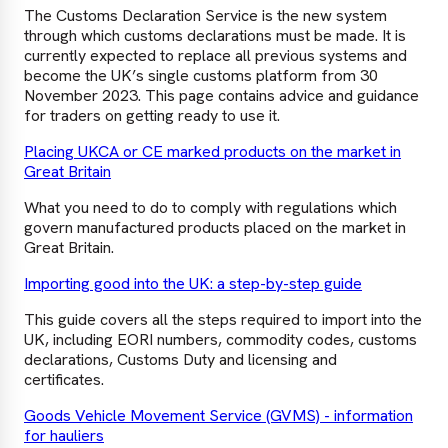
The Customs Declaration Service is the new system
through which customs declarations must be made. It is
currently expected to replace all previous systems and
become the UK’s single customs platform from 30
November 2023. This page contains advice and guidance
for traders on getting ready to use it.
Placing UKCA or CE marked products on the market in
Great Britain
What you need to do to comply with regulations which
govern manufactured products placed on the market in
Great Britain.
Importing good into the UK: a step-by-step guide
This guide covers all the steps required to import into the
UK, including EORI numbers, commodity codes, customs
declarations, Customs Duty and licensing and
certificates.
Goods Vehicle Movement Service (GVMS) - information
for hauliers