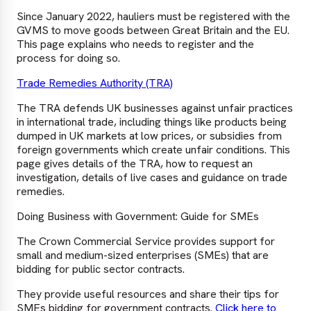
Since January 2022, hauliers must be registered with the
GVMS to move goods between Great Britain and the EU.
This page explains who needs to register and the
process for doing so.
Trade Remedies Authority (TRA)
The TRA defends UK businesses against unfair practices
in international trade, including things like products being
dumped in UK markets at low prices, or subsidies from
foreign governments which create unfair conditions. This
page gives details of the TRA, how to request an
investigation, details of live cases and guidance on trade
remedies.
Doing Business with Government: Guide for SMEs
The Crown Commercial Service provides support for
small and medium-sized enterprises (SMEs) that are
bidding for public sector contracts.
They provide useful resources and share their tips for
SMEs bidding for government contracts.
Click here to