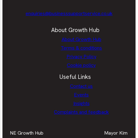
enquiries@businesssupportservice.co.uk
About Growth Hub
About Growth Hub
Terms & conditions
Privacy Policy
Cookie policy
Useful Links
Contact us
Events
Insights
Complaints and feedback
NE Growth Hub
Mayor Kim