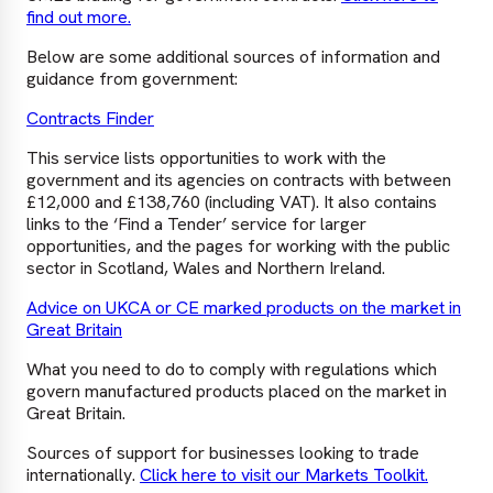
find out more.
Below are some additional sources of information and
guidance from government:
Contracts Finder
This service lists opportunities to work with the
government and its agencies on contracts with between
£12,000 and £138,760 (including VAT). It also contains
links to the ‘Find a Tender’ service for larger
opportunities, and the pages for working with the public
sector in Scotland, Wales and Northern Ireland.
Advice on UKCA or CE marked products on the market in
Great Britain
What you need to do to comply with regulations which
govern manufactured products placed on the market in
Great Britain.
Sources of support for businesses looking to trade
internationally.
Click here to visit our Markets Toolkit.