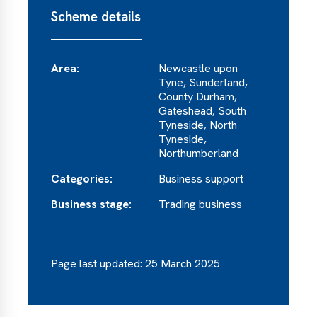
Scheme details
Area:
Newcastle upon
Tyne, Sunderland,
County Durham,
Gateshead, South
Tyneside, North
Tyneside,
Northumberland
Categories:
Business support
Business stage:
Trading business
Page last updated: 25 March 2025