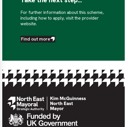
For further information about this scheme,
including how to apply, visit the provider
website.
Find out more