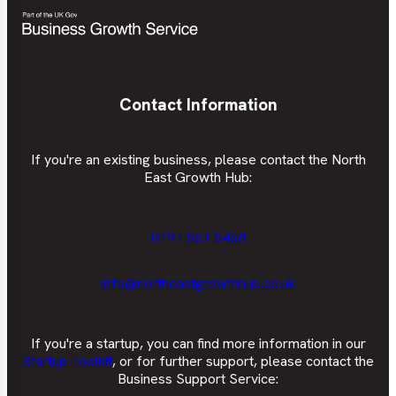
Contact Information
If you're an existing business, please contact the North
East Growth Hub:
0191 561 5468
info@northeastgrowthhub.co.uk
If you're a startup, you can find more information in our
Startup Toolkit
, or for further support, please contact the
Business Support Service: