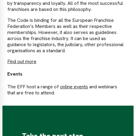
by transparency and loyalty. All of the most successful
franchises are based on this philosophy.
The Code is binding for all the European Franchise
Federation’s Members as well as their respective
memberships. However, it also serves as guidelines
across the franchise industry. It can be used as
guidance to legislators, the judiciary, other professional
organisations as a standard.
Find out more
Events
The EFF host a range of
online events
and webinars
that are free to attend.
Take the next step...