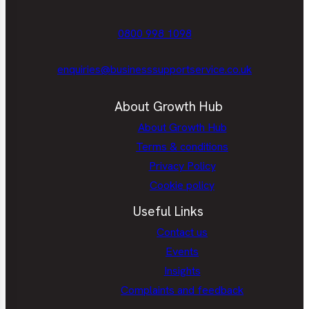
0800 998 1098
enquiries@businesssupportservice.co.uk
About Growth Hub
About Growth Hub
Terms & conditions
Privacy Policy
Cookie policy
Useful Links
Contact us
Events
Insights
Complaints and feedback