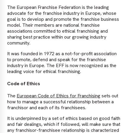
The European Franchise Federation is the leading
advocate for the franchise industry in Europe, whose
goal is to develop and promote the franchise business
model. Their members are national franchise
associations committed to ethical franchising and
sharing best practice within our growing industry
community.
It was founded in 1972 as a not-for-profit association
to promote, defend and speak for the franchise
industry in Europe. The EFF is now recognized as the
leading voice for ethical franchising.
Code of Ethics
The
European Code of Ethics for Franchising
sets out
how to manage a successful relationship between a
franchisor and each of its franchisees.
It is underpinned by a set of ethics based on good faith
and fair dealings, which if followed, will make sure that
any franchisor-franchisee relationship is characterized