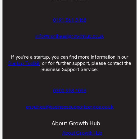
0191 561 5468
info@northeastgrowthhub.co.uk
If you're a startup, you can find more information in our
Startup Toolkit
, or for further support, please contact the
Business Support Service:
0800 998 1098
enquiries@businesssupportservice.co.uk
About Growth Hub
About Growth Hub