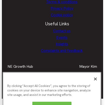
Terms & conditions
Privacy Policy
Cookie policy
Useful Links
Contact us
Events
Insights
Complaints and feedback
NE Growth Hub
Mayor Kim
Facebook
Mayor
Twitter
May
LinkedIn
Mayor
Kim
Kim
Kim
Facebook
Twit
Instagra
By clicking “Accept All Cookies”, you agree to the storing of
cookies on your device to enhance site navigation, analyze
Join our newsletter
site usage, and assist in our marketing efforts.
Nor
Durham