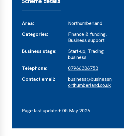
Scheme details
Area:
Northumberland
Categories:
Finance & funding,
Business support
Business stage:
Start-up, Trading
business
Telephone:
07966326753
Contact email:
business@businessn
orthumberland.co.uk
Page last updated: 05 May 2026