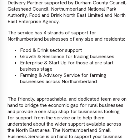
Delivery Partner supported by Durham County Council,
Gateshead Council, Northumberland National Park
Authority, Food and Drink North East Limited and North
East Enterprise Agency.
The service has 4 strands of support for
Northumberland businesses of any size and residents:
Food & Drink sector support
Growth & Resilience for trading businesses
Enterprise & Start Up for those at pre start
business stage
Farming & Advisory Service for farming
businesses across Northumberland
The friendly, approachable, and dedicated team are on
hand to bridge the economic gap for rural businesses
and provide a one stop shop for businesses looking
for support from the service or to help them
understand about the wider support available across
the North East area. The Northumberland Small
Business Service is on hand to support your business