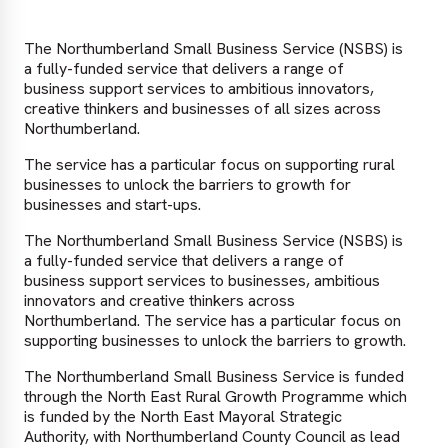
The Northumberland Small Business Service (NSBS) is
a fully-funded service that delivers a range of
business support services to ambitious innovators,
creative thinkers and businesses of all sizes across
Northumberland.
The service has a particular focus on supporting rural
businesses to unlock the barriers to growth for
businesses and start-ups.
The Northumberland Small Business Service (NSBS) is
a fully-funded service that delivers a range of
business support services to businesses, ambitious
innovators and creative thinkers across
Northumberland. The service has a particular focus on
supporting businesses to unlock the barriers to growth.
The Northumberland Small Business Service is funded
through the North East Rural Growth Programme which
is funded by the North East Mayoral Strategic
Authority, with Northumberland County Council as lead