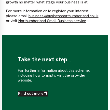
growth no matter what stage your business is at.
For more information or to register your interest
please email
business@businessnorthumberland.co.uk
or visit
Northumberland Small Business service
Take the next step...
For further information about this scheme,
including how to apply, visit the provider
website.
Find out more