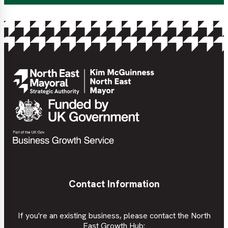
Contact Information
If you're an existing business, please contact the North
East Growth Hub: