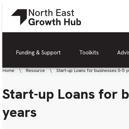
Funding & Support
Toolkits
Advi
Home
Resource
Start-up Loans for businesses 0-5 y
Start-up Loans for 
years