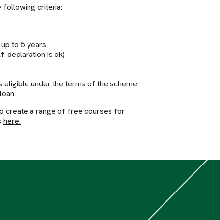
following criteria:
 up to 5 years
f-declaration is ok)
s eligible under the terms of the scheme
 loan
to create a range of free courses for
s
here.