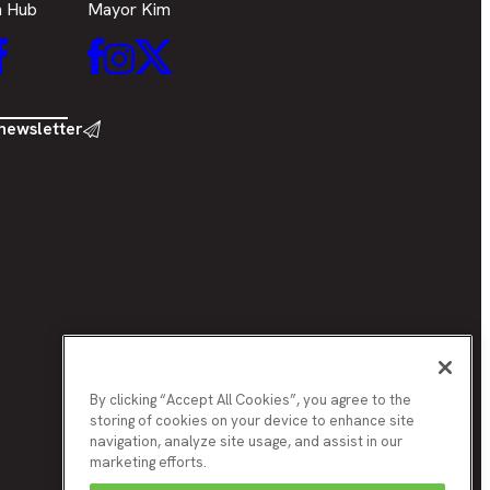
h Hub
Mayor Kim
Facebook
Mayor
er
Mayor
inkedIn
Mayor
Kim
Kim
Kim
Facebook
Twitter
Instagram
 newsletter
By clicking “Accept All Cookies”, you agree to the
storing of cookies on your device to enhance site
navigation, analyze site usage, and assist in our
marketing efforts.