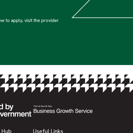
w to apply, visit the provider
 Hub
Useful Links