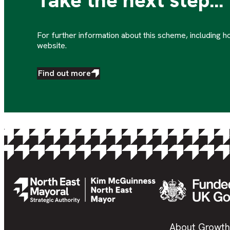
Take the next step...
For further information about this scheme, including ho
website.
Find out more
About Growth