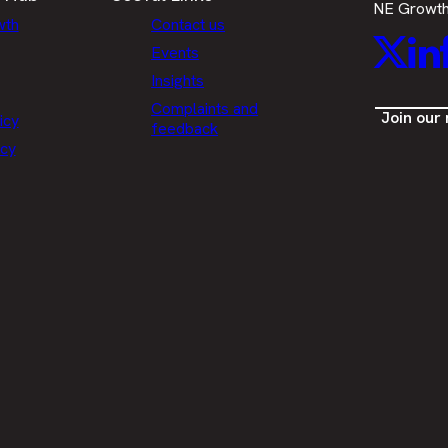
NE Growt
wth
Contact us
Twitt
L
Events
Insights
Complaints and
Join our
icy
feedback
icy