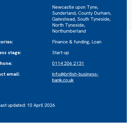
Newcastle upon Tyne,
Sunderland, County Durham,
Gateshead, South Tyneside,
North Tyneside,
Northumberland
ories:
Finance & funding, Loan
ess stage:
Start-up
hone:
0114 206 2131
ct email:
info@british-business-
bank.co.uk
ast updated: 10 April 2026