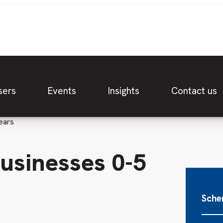
sers
Events
Insights
Contact us
ears
businesses 0-5
Sche