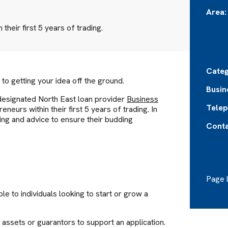
Area:
their first 5 years of trading.
Categ
 to getting your idea off the ground.
Busin
r designated North East loan provider
Business
Telep
eneurs within their first 5 years of trading. In
ing and advice to ensure their budding
Conta
Page l
e to individuals looking to start or grow a
assets or guarantors to support an application.