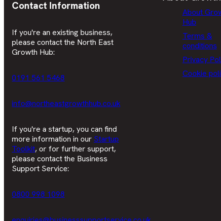
Contact Information
About Gro
Hub
If you're an existing business,
Terms &
please contact the North East
conditions
Growth Hub:
Privacy Pol
Cookie pol
0191 561 5468
info@northeastgrowthhub.co.uk
If you're a startup, you can find
more information in our
Startup
Toolkit
, or for further support,
please contact the Business
Support Service:
0800 998 1098
enquiries@businesssupportservice.co.uk