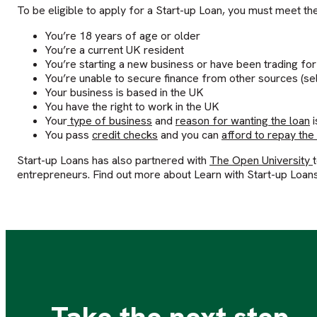
To be eligible to apply for a Start-up Loan, you must meet the 
You’re 18 years of age or older
You’re a current UK resident
You’re starting a new business or have been trading for
You’re unable to secure finance from other sources (sel
Your business is based in the UK
You have the right to work in the UK
Your
type of business
and
reason for wanting the loan
i
You pass
credit checks
and you can
afford to repay the
Start-up Loans has also partnered with
The Open University
entrepreneurs. Find out more about Learn with Start-up Loan