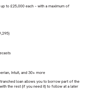
or up to £25,000 each – with a maximum of
9,295)
recasts
rian, Intuit, and 30+ more
 tranched loan allows you to borrow part of the
h the rest (if you need it) to follow at a later