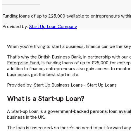
Funding loans of up to £25,000 available to entrepreneurs within 
Provided by:
Start Up Loan Company
When you’re trying to start a business, finance can be the key
That’s why the
British Business Bank
, in partnership with ou
Enterprise Fund
, is funding loans of up to £25,000 for entrepr
addition to finance, entrepreneurs also gain access to mentor
businesses get the best start in life.
Provided by:
Start Up Business Loans - Start Up Loans
What is a Start-up Loan?
A Start-up Loan is a government-backed personal loan availabl
business in the UK.
The loan is unsecured, so there’s no need to put forward any 