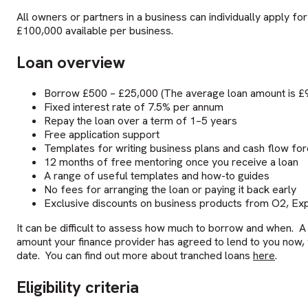
All owners or partners in a business can individually apply f
£100,000 available per business.
Loan overview
Borrow £500 – £25,000 (The average loan amount is £
Fixed interest rate of 7.5% per annum
Repay the loan over a term of 1–5 years
Free application support
Templates for writing business plans and cash flow fo
12 months of free mentoring once you receive a loan
A range of useful templates and how-to guides
No fees for arranging the loan or paying it back early
Exclusive discounts on business products from O2, Expe
It can be difficult to assess how much to borrow and when. A
amount your finance provider has agreed to lend to you now, wit
date. You can find out more about tranched loans
here
.
Eligibility criteria