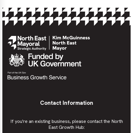
Contact Information
If you're an existing business, please contact the North
East Growth Hub: