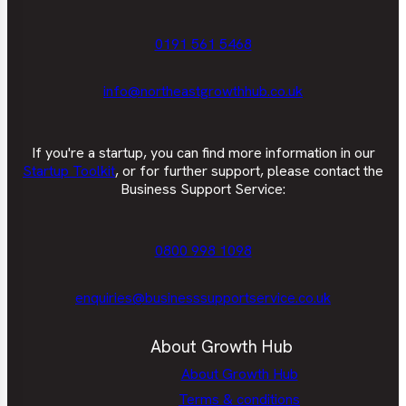
0191 561 5468
info@northeastgrowthhub.co.uk
If you're a startup, you can find more information in our
Startup Toolkit
, or for further support, please contact the
Business Support Service:
0800 998 1098
enquiries@businesssupportservice.co.uk
About Growth Hub
About Growth Hub
Terms & conditions