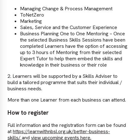
Managing Change & Process Management
ToNetZero
Marketing
Sales, Service and the Customer Experience
Business Planning One to One Mentoring – Once
the selected Business Skills Sessions have been
completed Learners have the option of accessing
up to 3 hours of Mentoring from their selected
Expert Tutor to help them embed the skills and
knowledge in their business or their role
2. Learners will be supported by a Skills Adviser to
build a tailored programme that suits their individual /
business needs.
More than one Learner from each business can attend.
How to register
Full information and the registration form can be found
at
https://learnwithnbsl.org.uk/better-business-
skills/
and
view upcoming events here.