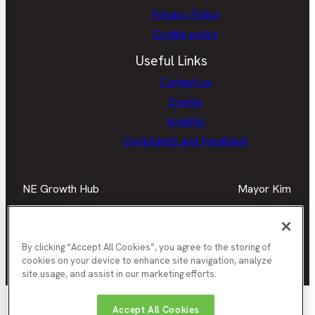
Privacy Policy
Cookie policy
Useful Links
Contact us
Events
Insights
Complaints and feedback
NE Growth Hub
Mayor Kim
Facebook
Mayor
Twitter
May
LinkedIn
Mayor
Kim
Kim
Kim
Facebook
Twit
Instagra
By clicking “Accept All Cookies”, you agree to the storing of
cookies on your device to enhance site navigation, analyze
Join our newsletter
site usage, and assist in our marketing efforts.
Nor
Durham
Accept All Cookies
Gateshead
Newcastle