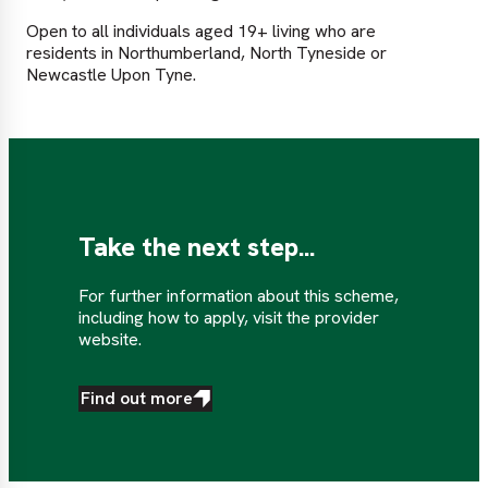
Open to all individuals aged 19+ living who are
residents in Northumberland, North Tyneside or
Newcastle Upon Tyne.
Take the next step...
For further information about this scheme,
including how to apply, visit the provider
website.
Find out more