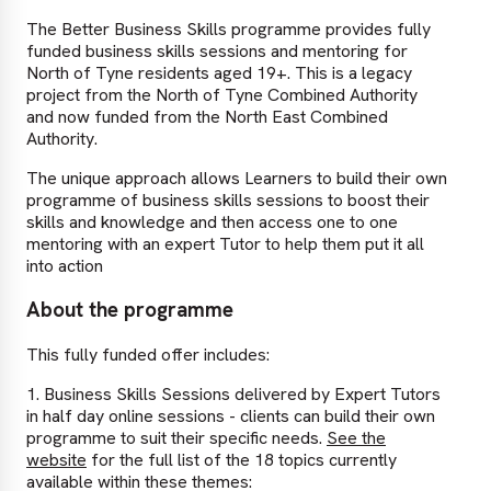
The Better Business Skills programme provides fully
funded business skills sessions and mentoring for
North of Tyne residents aged 19+. This is a legacy
project from the North of Tyne Combined Authority
and now funded from the North East Combined
Authority.
The unique approach allows Learners to build their own
programme of business skills sessions to boost their
skills and knowledge and then access one to one
mentoring with an expert Tutor to help them put it all
into action
About the programme
This fully funded offer includes:
1. Business Skills Sessions delivered by Expert Tutors
in half day online sessions - clients can build their own
programme to suit their specific needs.
See the
website
for the full list of the 18 topics currently
available within these themes: