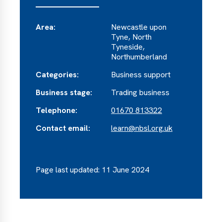
Area:
Newcastle upon
Tyne, North
Tyneside,
Northumberland
Categories:
Business support
Business stage:
Trading business
Telephone:
01670 813322
Contact email:
learn@nbsl.org.uk
Page last updated: 11 June 2024