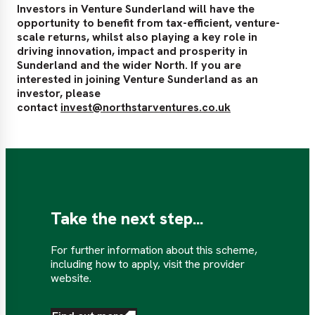
Investors in Venture Sunderland will have the
opportunity to benefit from tax-efficient, venture-
scale returns, whilst also playing a key role in
driving innovation, impact and prosperity in
Sunderland and the wider North. If you are
interested in joining Venture Sunderland as an
investor, please
contact
invest@northstarventures.co.uk
Take the next step...
For further information about this scheme,
including how to apply, visit the provider
website.