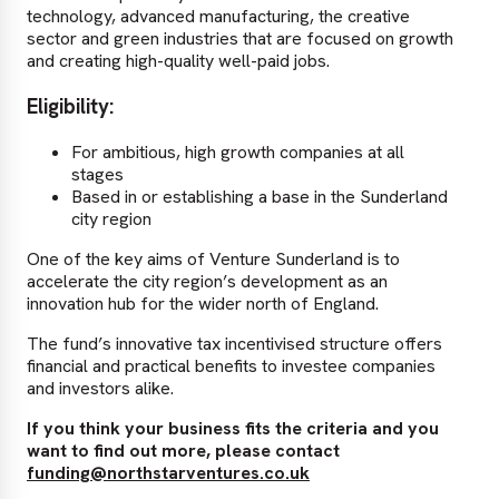
technology, advanced manufacturing, the creative
sector and green industries that are focused on growth
and creating high-quality well-paid jobs.
Eligibility:
For ambitious, high growth companies at all
stages
Based in or establishing a base in the Sunderland
city region
One of the key aims of Venture Sunderland is to
accelerate the city region’s development as an
innovation hub for the wider north of England.
The fund’s innovative tax incentivised structure offers
financial and practical benefits to investee companies
and investors alike.
If you think your business fits the criteria and you
want to find out more, please contact
funding@northstarventures.co.uk