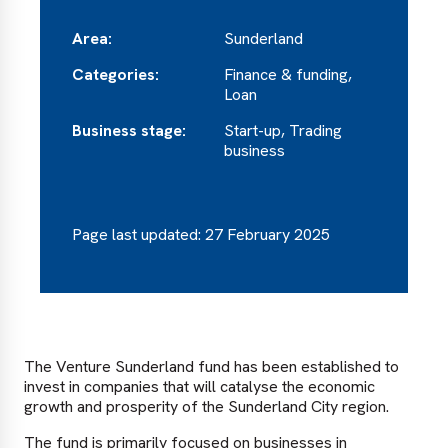
Area:
Sunderland
Categories:
Finance & funding,
Loan
Business stage:
Start-up, Trading
business
Page last updated: 27 February 2025
The Venture Sunderland fund has been established to
invest in companies that will catalyse the economic
growth and prosperity of the Sunderland City region.
The fund is primarily focused on businesses in