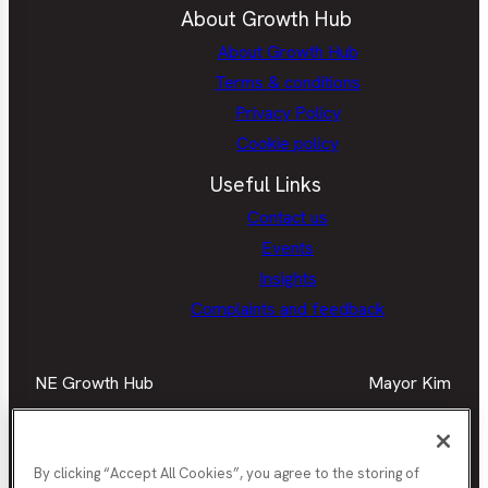
About Growth Hub
About Growth Hub
Terms & conditions
Privacy Policy
Cookie policy
Useful Links
Contact us
Events
Insights
Complaints and feedback
NE Growth Hub
Mayor Kim
Facebook
Mayor
Twitter
May
LinkedIn
Mayor
Kim
Kim
Kim
Facebook
Twit
Instagra
By clicking “Accept All Cookies”, you agree to the storing of