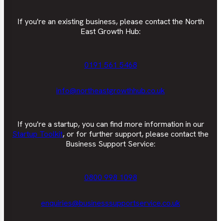
If you're an existing business, please contact the North
East Growth Hub:
0191 561 5468
info@northeastgrowthhub.co.uk
If you're a startup, you can find more information in our
Startup Toolkit
, or for further support, please contact the
Business Support Service:
0800 998 1098
enquiries@businesssupportservice.co.uk