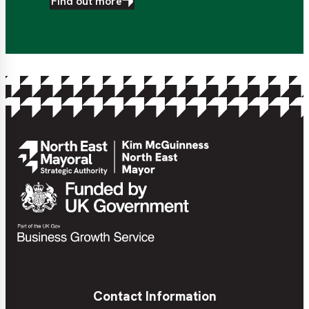
Find out more
Contact Information