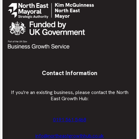
Contact Information
If you're an existing business, please contact the North
East Growth Hub:
0191 561 5468
info@northeastgrowthhub.co.uk