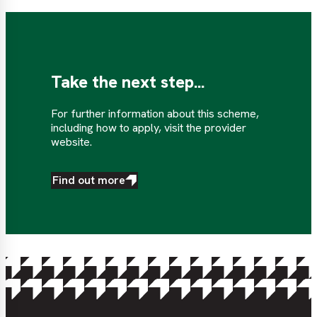
Take the next step...
For further information about this scheme,
including how to apply, visit the provider
website.
Find out more