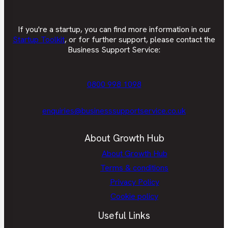
If you're a startup, you can find more information in our
Startup Toolkit
, or for further support, please contact the
Business Support Service:
0800 998 1098
enquiries@businesssupportservice.co.uk
About Growth Hub
About Growth Hub
Terms & conditions
Privacy Policy
Cookie policy
Useful Links