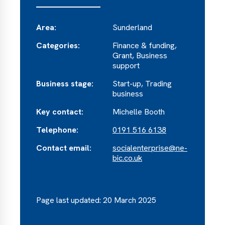
Area:
Sunderland
Categories:
Finance & funding,
Grant, Business
support
Business stage:
Start-up, Trading
business
Key contact:
Michelle Booth
Telephone:
0191 516 6138
Contact email:
socialenterprise@ne-
bic.co.uk
Page last updated: 20 March 2025