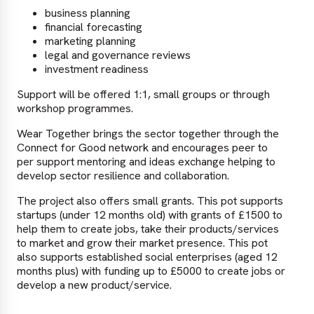
business planning
financial forecasting
marketing planning
legal and governance reviews
investment readiness
Support will be offered 1:1, small groups or through
workshop programmes.
Wear Together brings the sector together through the
Connect for Good network and encourages peer to
per support mentoring and ideas exchange helping to
develop sector resilience and collaboration.
The project also offers small grants. This pot supports
startups (under 12 months old) with grants of £1500 to
help them to create jobs, take their products/services
to market and grow their market presence. This pot
also supports established social enterprises (aged 12
months plus) with funding up to £5000 to create jobs or
develop a new product/service.