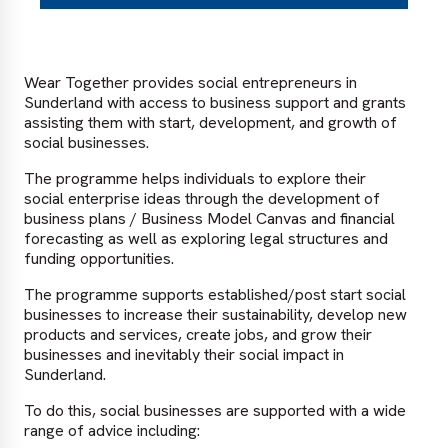
Wear Together provides social entrepreneurs in
Sunderland with access to business support and grants
assisting them with start, development, and growth of
social businesses.
The programme helps individuals to explore their
social enterprise ideas through the development of
business plans / Business Model Canvas and financial
forecasting as well as exploring legal structures and
funding opportunities.
The programme supports established/post start social
businesses to increase their sustainability, develop new
products and services, create jobs, and grow their
businesses and inevitably their social impact in
Sunderland.
To do this, social businesses are supported with a wide
range of advice including: