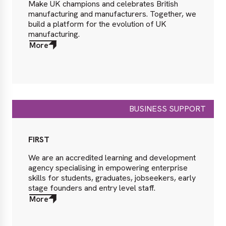
Make UK champions and celebrates British
manufacturing and manufacturers. Together, we
build a platform for the evolution of UK
manufacturing.
More
about
More
BUSINESS SUPPORT
FIRST
We are an accredited learning and development
agency specialising in empowering enterprise
skills for students, graduates, jobseekers, early
stage founders and entry level staff.
More
about
More