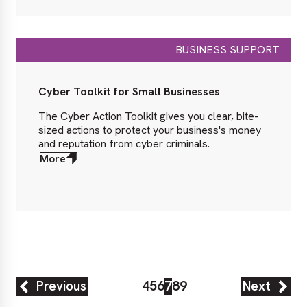
BUSINESS SUPPORT
Cyber Toolkit for Small Businesses
The Cyber Action Toolkit gives you clear, bite-
sized actions to protect your business's money
and reputation from cyber criminals.
More
about
More
Previous
4
5
6
7
8
9
Next