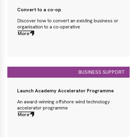
Convert to a co-op
Discover how to convert an existing business or
organisation to a co‑operative
More
about
More
BUSINESS SUPPORT
Launch Academy Accelerator Programme
An award-winning offshore wind technology
accelerator programme
More
about
More