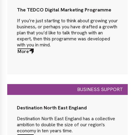
The TEDCO Digital Marketing Programme
If you’re just starting to think about growing your
business, or perhaps you have drafted a growth
plan that you’d like to talk through with an
expert, then this programme was developed
with you in mind.
More
about
More
BUSINESS SUPPORT
Destination North East England
Destination North East England has a collective
ambition to double the size of our region's
economy in ten years time.