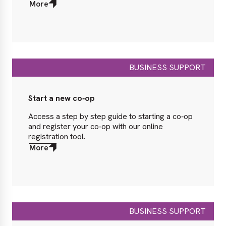
More
about
More
BUSINESS SUPPORT
Start a new co‑op
Access a step by step guide to starting a co‑op
and register your co‑op with our online
registration tool.
More
about
More
BUSINESS SUPPORT