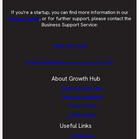
If you're a startup, you can find more information in our
Startup Toolkit
, or for further support, please contact the
Business Support Service:
0800 998 1098
enquiries@businesssupportservice.co.uk
About Growth Hub
About Growth Hub
Terms & conditions
Privacy Policy
Cookie policy
Useful Links
Contact us