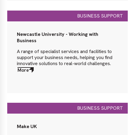
BUSINESS SUPPORT
Newcastle University - Working with
Business
A range of specialist services and facilities to
support your business needs, helping you find
innovative solutions to real-world challenges.
More
about
More
BUSINESS SUPPORT
Make UK