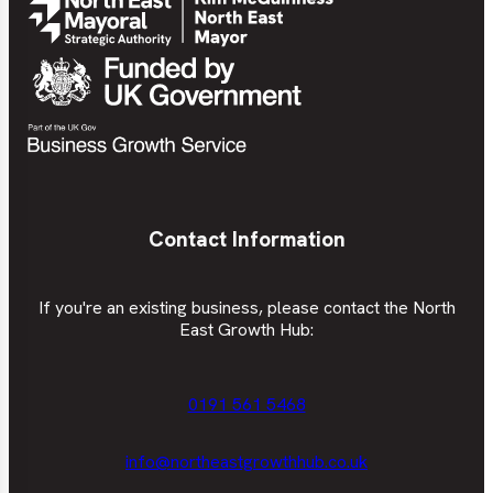
Contact Information
If you're an existing business, please contact the North
East Growth Hub:
0191 561 5468
info@northeastgrowthhub.co.uk