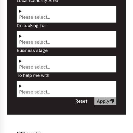
Local Authority Area
Please select...
I'm looking for
Please select...
Business stage
Please select...
To help me with
Please select...
Reset
Apply