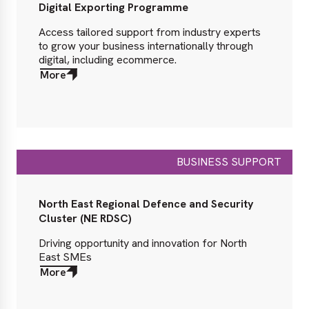
Digital Exporting Programme
Access tailored support from industry experts
to grow your business internationally through
digital, including ecommerce.
More
about
More
BUSINESS SUPPORT
North East Regional Defence and Security
Cluster (NE RDSC)
Driving opportunity and innovation for North
East SMEs
More
about
More