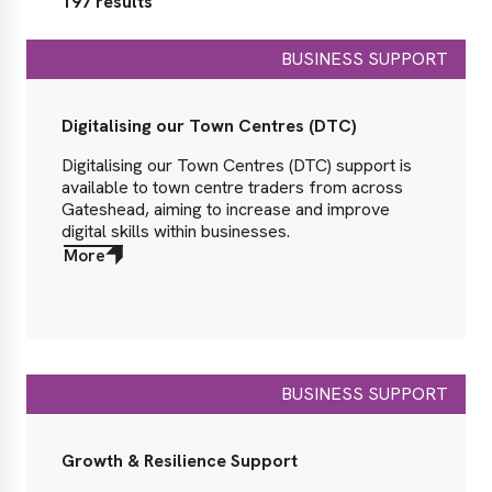
197 results
BUSINESS SUPPORT
Digitalising our Town Centres (DTC)
Digitalising our Town Centres (DTC) support is
available to town centre traders from across
Gateshead, aiming to increase and improve
digital skills within businesses.
More
about
More
BUSINESS SUPPORT
Growth & Resilience Support