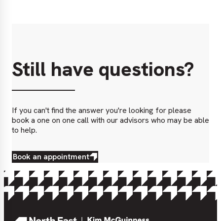
Still have questions?
If you can't find the answer you're looking for please
book a one on one call with our advisors who may be able
to help.
Book an appointment