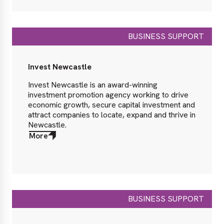
BUSINESS SUPPORT
Invest Newcastle
Invest Newcastle is an award-winning
investment promotion agency working to drive
economic growth, secure capital investment and
attract companies to locate, expand and thrive in
Newcastle.
More
about
More
BUSINESS SUPPORT