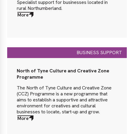
Specialist support for businesses located in
rural Northumberland.
More
about
More
BUSINESS SUPPORT
North of Tyne Culture and Creative Zone
Programme
The North of Tyne Culture and Creative Zone
(CCZ) Programme is a new programme that
aims to establish a supportive and attractive
environment for creatives and cultural
businesses to locate, start-up and grow.
More
about
More