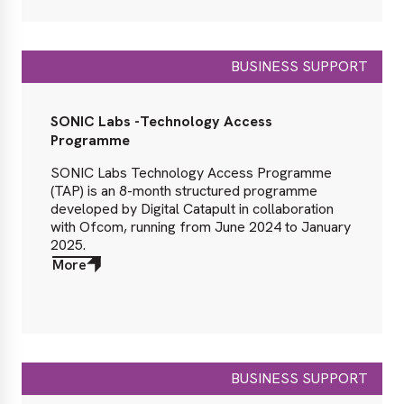
BUSINESS SUPPORT
SONIC Labs -Technology Access
Programme
SONIC Labs Technology Access Programme
(TAP) is an 8-month structured programme
developed by Digital Catapult in collaboration
with Ofcom, running from June 2024 to January
2025.
More
about
More
BUSINESS SUPPORT